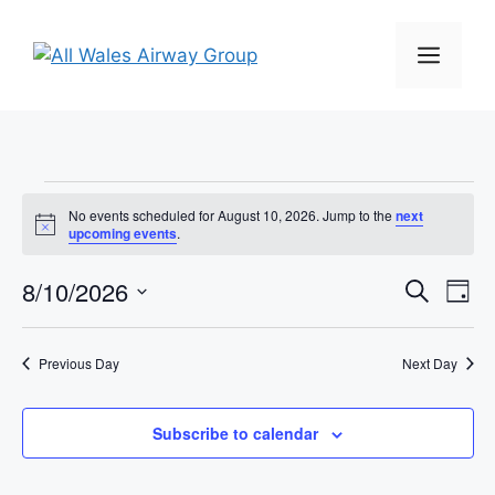
Skip
to
MEN
content
Events
No events scheduled for August 10, 2026. Jump to the
next
N
upcoming events
.
for
o
t
E
8/10/2026
E
i
S
D
August
c
e
e
S
v
a
v
a
y
e
r
10,
e
Previous Day
Next Day
l
e
c
n
h
e
2026
n
c
Subscribe to calendar
t
t
t
V
d