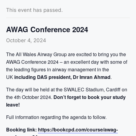
This event has passed.
AWAG Conference 2024
October 4, 2024
The All Wales Airway Group are excited to bring you the
AWAG Conference 2024 – an excellent day with some of
the leading figures in airway management in the
UK
including DAS president, Dr Imran Ahmad
.
The day will be held at the SWALEC Stadium, Cardiff on
the 4th October 2024.
Don’t forget to book your study
leave!
Full information regarding the agenda to follow.
Booking link:
https://bookcpd.com/course/awag-