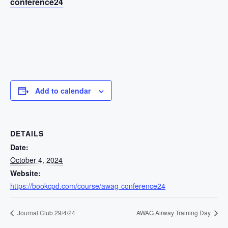
conference24
Add to calendar
DETAILS
Date:
October 4, 2024
Website:
https://bookcpd.com/course/awag-conference24
Journal Club 29/4/24
AWAG Airway Training Day