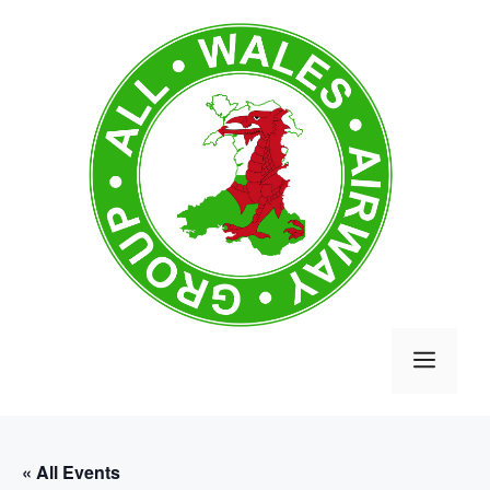
Skip
to
content
MEN
« All Events